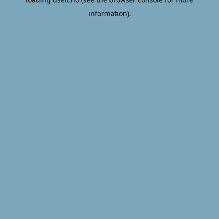
information).