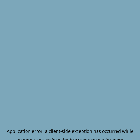
Application error: a
client
-side exception has occurred while
loading
useit.no
(see the
browser console
for more