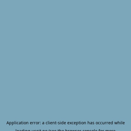
Application error: a
client
-side exception has occurred while
loading
useit.no
(see the
browser console
for more