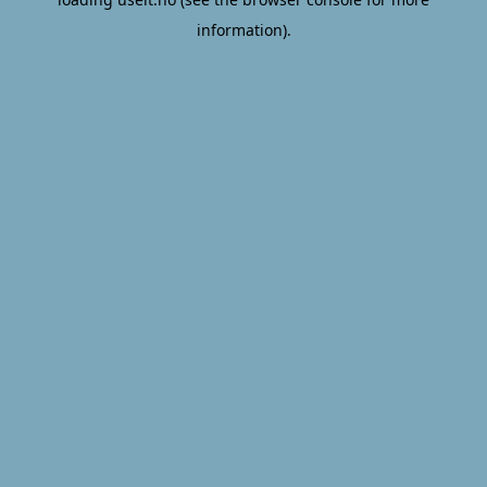
information).