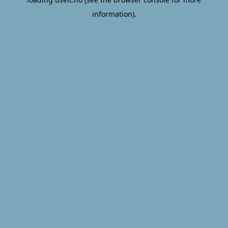
information).