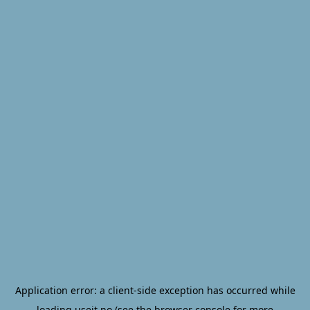
Application error: a
client
-side exception has occurred while
loading
useit.no
(see the
browser console
for more